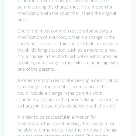
issued. In order to modify a custody order, the
parent seeking the change must file a motion for
modification with the court that issued the original
order.
One of the most common reasons for seeking a
modification of a custody order is a change in the
child’s best interests. This could include a change in
the child’s living situation, such as a move to a new
city, a change in the child’s school or extracurricular
activities, or a change in the child’s relationship with
one of the parents.
Another common reason for seeking a modification
is a change in the parents’ circumstances. This
could include a change in the parent’s work
schedule, a change in the parent’s living situation, or
a change in the parent’s relationship with the child.
In order to be successful in a motion for
modification, the parent seeking the change must
be able to demonstrate that the proposed change