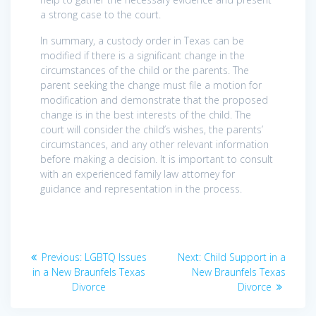
a strong case to the court.
In summary, a custody order in Texas can be
modified if there is a significant change in the
circumstances of the child or the parents. The
parent seeking the change must file a motion for
modification and demonstrate that the proposed
change is in the best interests of the child. The
court will consider the child’s wishes, the parents’
circumstances, and any other relevant information
before making a decision. It is important to consult
with an experienced family law attorney for
guidance and representation in the process.
Post
Previous
Next
Previous:
LGBTQ Issues
Next:
Child Support in a
navigation
post:
post:
in a New Braunfels Texas
New Braunfels Texas
Divorce
Divorce