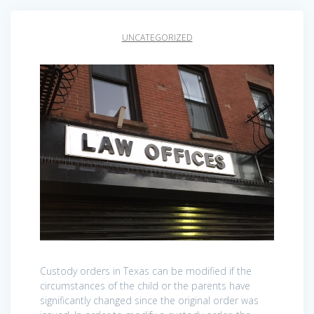
UNCATEGORIZED
Custody orders in Texas can be modified if the
circumstances of the child or the parents have
significantly changed since the original order was