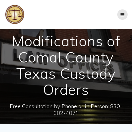
Skip
to
content
Modifications of
Comal County
Texas Custody
Orders
Free Consultation by Phone or in Person: 830-
302-4071