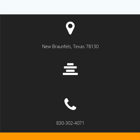
New Braunfels, Texas 78130
830-302-4071