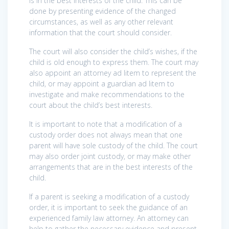
is in the best interests of the child. This can be
done by presenting evidence of the changed
circumstances, as well as any other relevant
information that the court should consider.
The court will also consider the child’s wishes, if the
child is old enough to express them. The court may
also appoint an attorney ad litem to represent the
child, or may appoint a guardian ad litem to
investigate and make recommendations to the
court about the child’s best interests.
It is important to note that a modification of a
custody order does not always mean that one
parent will have sole custody of the child. The court
may also order joint custody, or may make other
arrangements that are in the best interests of the
child.
If a parent is seeking a modification of a custody
order, it is important to seek the guidance of an
experienced family law attorney. An attorney can
help to gather the necessary evidence and present