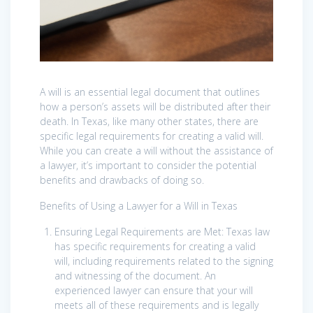
A will is an essential legal document that outlines
how a person’s assets will be distributed after their
death. In Texas, like many other states, there are
specific legal requirements for creating a valid will.
While you can create a will without the assistance of
a lawyer, it’s important to consider the potential
benefits and drawbacks of doing so.
Benefits of Using a Lawyer for a Will in Texas
Ensuring Legal Requirements are Met: Texas law
has specific requirements for creating a valid
will, including requirements related to the signing
and witnessing of the document. An
experienced lawyer can ensure that your will
meets all of these requirements and is legally