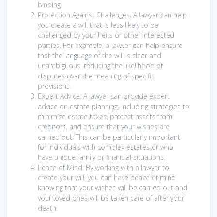
binding.
Protection Against Challenges: A lawyer can help
you create a will that is less likely to be
challenged by your heirs or other interested
parties. For example, a lawyer can help ensure
that the language of the will is clear and
unambiguous, reducing the likelihood of
disputes over the meaning of specific
provisions.
Expert Advice: A lawyer can provide expert
advice on estate planning, including strategies to
minimize estate taxes, protect assets from
creditors, and ensure that your wishes are
carried out. This can be particularly important
for individuals with complex estates or who
have unique family or financial situations.
Peace of Mind: By working with a lawyer to
create your will, you can have peace of mind
knowing that your wishes will be carried out and
your loved ones will be taken care of after your
death.