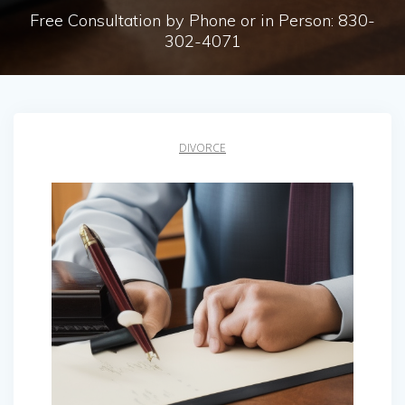
Free Consultation by Phone or in Person: 830-
302-4071
DIVORCE