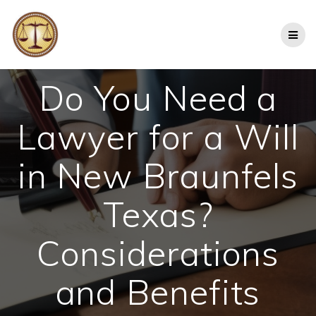
Skip
to
content
Do You Need a
Lawyer for a Will
in New Braunfels
Texas?
Considerations
and Benefits