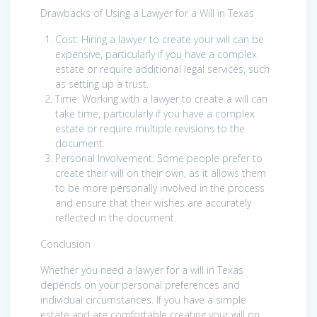
Drawbacks of Using a Lawyer for a Will in Texas
Cost: Hiring a lawyer to create your will can be
expensive, particularly if you have a complex
estate or require additional legal services, such
as setting up a trust.
Time: Working with a lawyer to create a will can
take time, particularly if you have a complex
estate or require multiple revisions to the
document.
Personal Involvement: Some people prefer to
create their will on their own, as it allows them
to be more personally involved in the process
and ensure that their wishes are accurately
reflected in the document.
Conclusion
Whether you need a lawyer for a will in Texas
depends on your personal preferences and
individual circumstances. If you have a simple
estate and are comfortable creating your will on